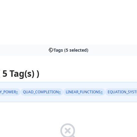
Tags (5 selected)
 5 Tag(s) )
Y_POWER
×
QUAD_COMPLETION
×
LINEAR_FUNCTIONS
×
EQUATION_SYS