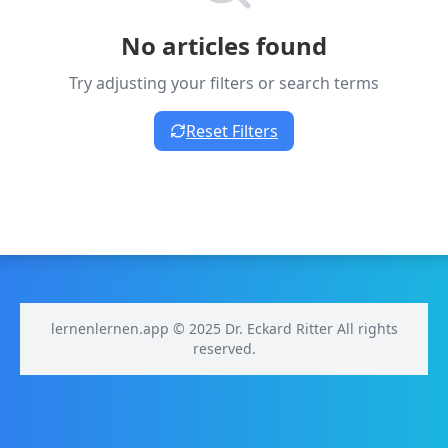
No articles found
Try adjusting your filters or search terms
Reset Filters
lernenlernen.app © 2025 Dr. Eckard Ritter All rights
reserved.