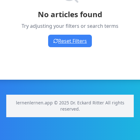
No articles found
Try adjusting your filters or search terms
Reset Filters
lernenlernen.app © 2025 Dr. Eckard Ritter All rights
reserved.