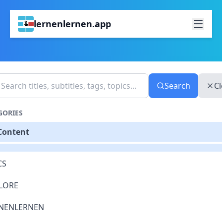
lernenlernen.app
Search
Cl
GORIES
 Content
CS
LORE
NENLERNEN