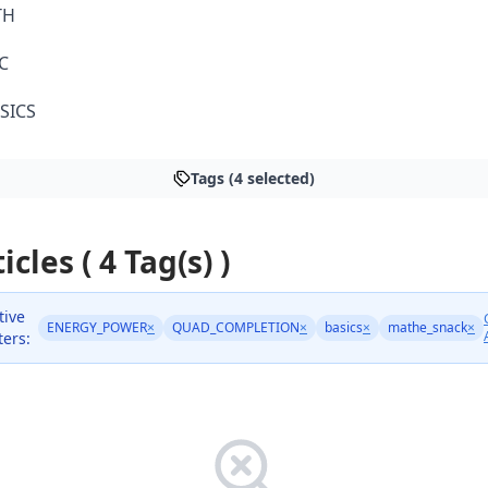
TH
C
SICS
Tags (4 selected)
icles ( 4 Tag(s) )
tive
ENERGY_POWER
×
QUAD_COMPLETION
×
basics
×
mathe_snack
×
lters: