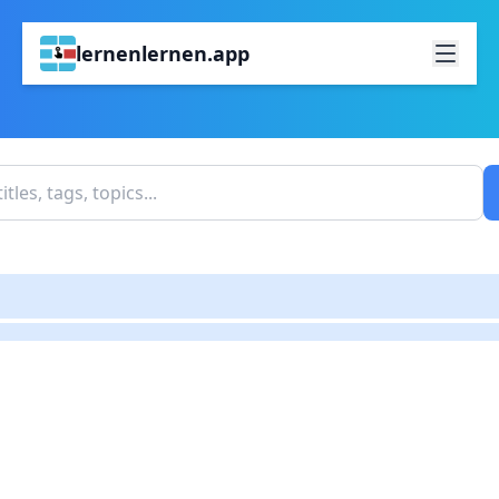
lernenlernen.app