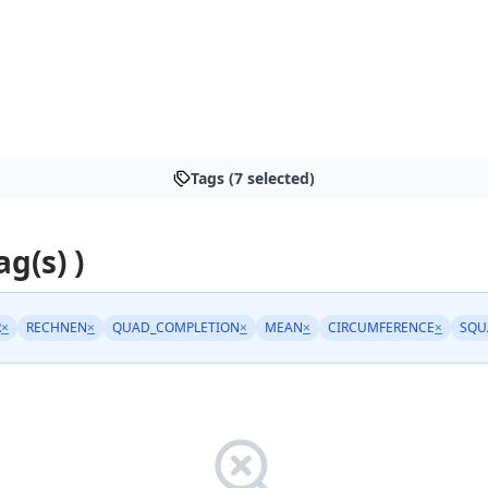
Tags (7 selected)
ag(s) )
R
×
RECHNEN
×
QUAD_COMPLETION
×
MEAN
×
CIRCUMFERENCE
×
SQU