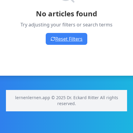
No articles found
Try adjusting your filters or search terms
Reset Filters
lernenlernen.app © 2025 Dr. Eckard Ritter All rights
reserved.