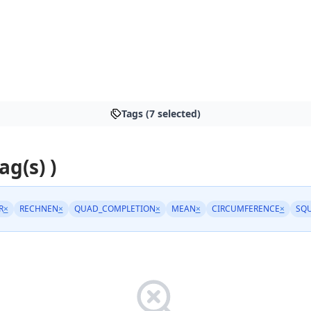
Tags (7 selected)
ag(s) )
R
×
RECHNEN
×
QUAD_COMPLETION
×
MEAN
×
CIRCUMFERENCE
×
SQ