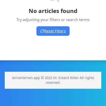
No articles found
Try adjusting your filters or search terms
Reset Filters
lernenlernen.app © 2025 Dr. Eckard Ritter All rights
reserved.