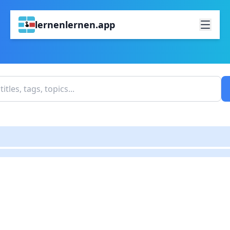
lernenlernen.app