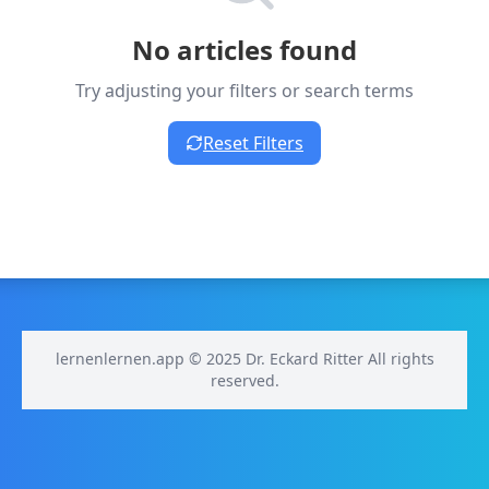
No articles found
Try adjusting your filters or search terms
Reset Filters
lernenlernen.app © 2025 Dr. Eckard Ritter All rights
reserved.