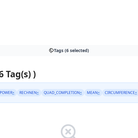
Tags (6 selected)
6 Tag(s) )
_POWER
×
RECHNEN
×
QUAD_COMPLETION
×
MEAN
×
CIRCUMFERENCE
×