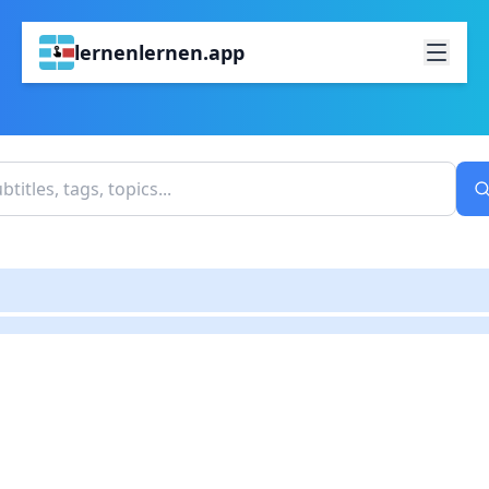
lernenlernen.app