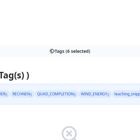
Tags (6 selected)
Tag(s) )
WER
×
RECHNEN
×
QUAD_COMPLETION
×
WIND_ENERGY
×
teaching_snip