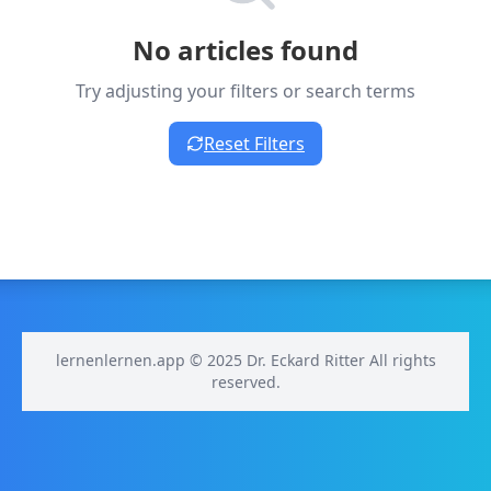
No articles found
Try adjusting your filters or search terms
Reset Filters
lernenlernen.app © 2025 Dr. Eckard Ritter All rights
reserved.