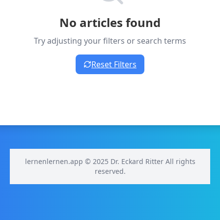
No articles found
Try adjusting your filters or search terms
Reset Filters
lernenlernen.app © 2025 Dr. Eckard Ritter All rights
reserved.