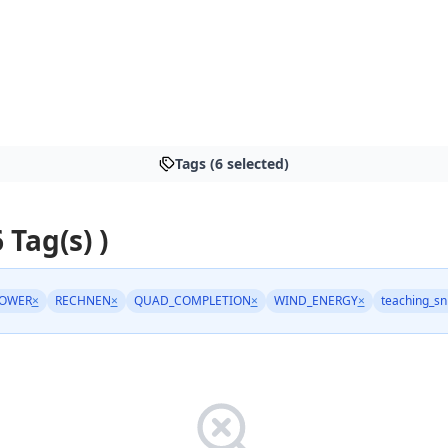
Tags (6 selected)
6 Tag(s) )
POWER
×
RECHNEN
×
QUAD_COMPLETION
×
WIND_ENERGY
×
teaching_sn