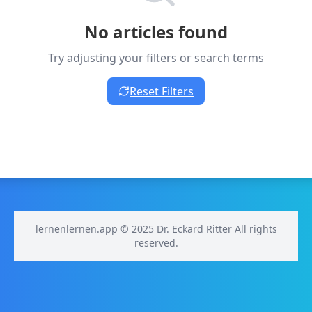
No articles found
Try adjusting your filters or search terms
Reset Filters
lernenlernen.app © 2025 Dr. Eckard Ritter All rights
reserved.