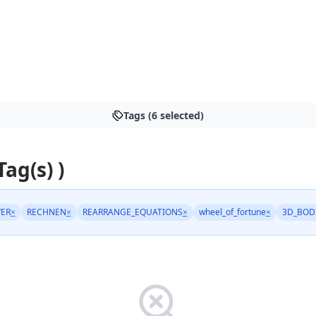
Tags (6 selected)
Tag(s) )
ER
×
RECHNEN
×
REARRANGE_EQUATIONS
×
wheel_of_fortune
×
3D_BOD