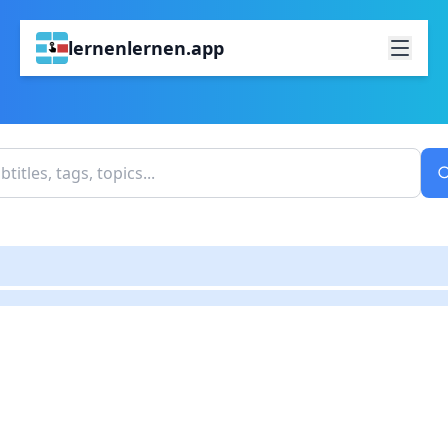
lernenlernen.app