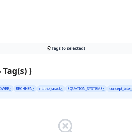
Tags (6 selected)
 Tag(s) )
OWER
×
RECHNEN
×
mathe_snack
×
EQUATION_SYSTEMS
×
concept_bite
×