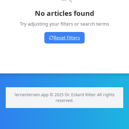
No articles found
Try adjusting your filters or search terms
Reset Filters
lernenlernen.app © 2025 Dr. Eckard Ritter All rights
reserved.