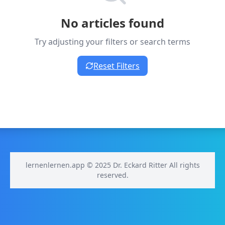
No articles found
Try adjusting your filters or search terms
Reset Filters
lernenlernen.app © 2025 Dr. Eckard Ritter All rights
reserved.