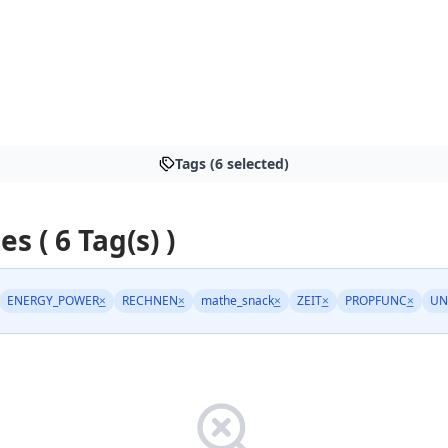
Tags (6 selected)
es ( 6 Tag(s) )
ENERGY_POWER
×
RECHNEN
×
mathe_snack
×
ZEIT
×
PROPFUNC
×
UN