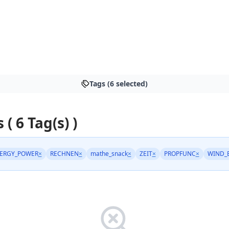
Tags (6 selected)
 ( 6 Tag(s) )
ERGY_POWER
×
RECHNEN
×
mathe_snack
×
ZEIT
×
PROPFUNC
×
WIND_