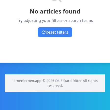
No articles found
Try adjusting your filters or search terms
Reset Filters
lernenlernen.app © 2025 Dr. Eckard Ritter All rights
reserved.