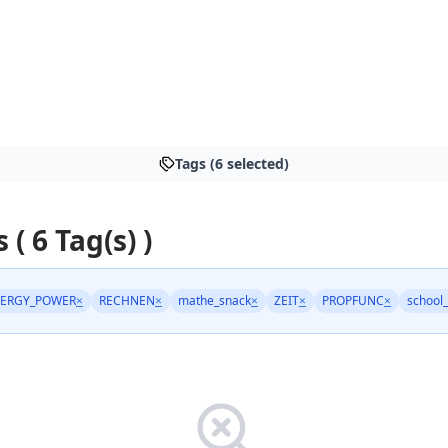
Tags (6 selected)
 ( 6 Tag(s) )
ERGY_POWER
×
RECHNEN
×
mathe_snack
×
ZEIT
×
PROPFUNC
×
school