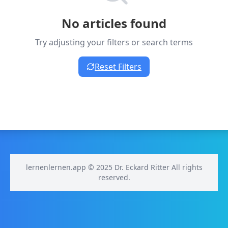
No articles found
Try adjusting your filters or search terms
Reset Filters
lernenlernen.app © 2025 Dr. Eckard Ritter All rights
reserved.