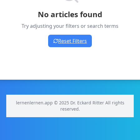
No articles found
Try adjusting your filters or search terms
Reset Filters
lernenlernen.app © 2025 Dr. Eckard Ritter All rights
reserved.