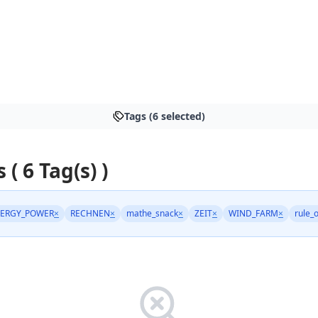
Tags (6 selected)
 ( 6 Tag(s) )
ERGY_POWER
×
RECHNEN
×
mathe_snack
×
ZEIT
×
WIND_FARM
×
rule_