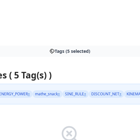
Tags (5 selected)
s ( 5 Tag(s) )
ENERGY_POWER
×
mathe_snack
×
SINE_RULE
×
DISCOUNT_NET
×
KINEMA