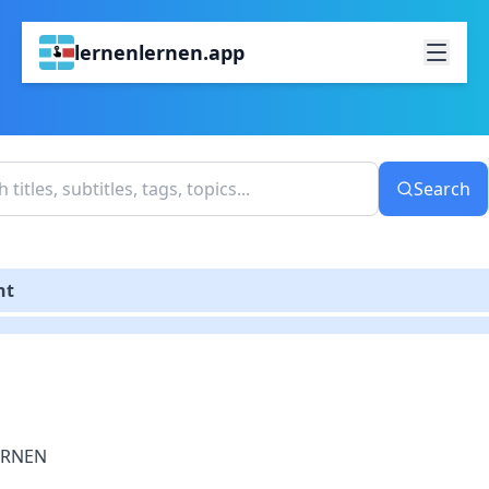
lernenlernen.app
Search
nt
ERNEN