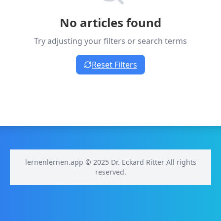
No articles found
Try adjusting your filters or search terms
Reset Filters
lernenlernen.app © 2025 Dr. Eckard Ritter All rights
reserved.