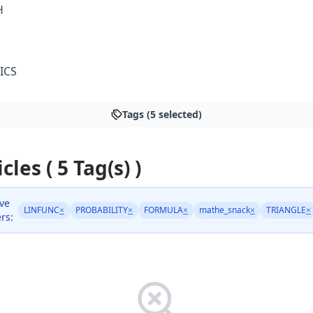
H
ICS
Tags (5 selected)
cles ( 5 Tag(s) )
ive
LINFUNC
×
PROBABILITY
×
FORMULA
×
mathe_snack
×
TRIANGLE
×
ers: