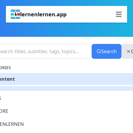
lernenlernen.app
Search
ORIES
Content
S
ORE
ENLERNEN