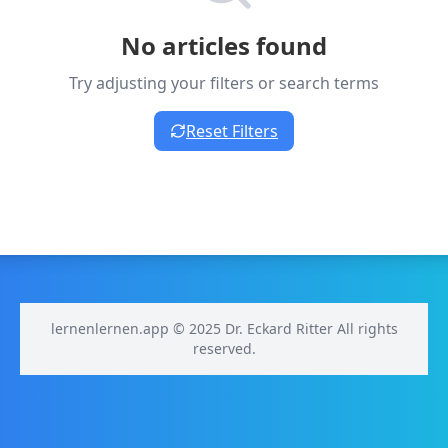
No articles found
Try adjusting your filters or search terms
Reset Filters
lernenlernen.app © 2025 Dr. Eckard Ritter All rights
reserved.