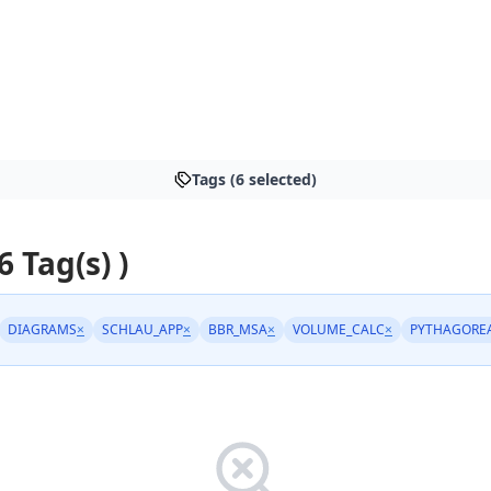
Tags (6 selected)
6 Tag(s) )
DIAGRAMS
×
SCHLAU_APP
×
BBR_MSA
×
VOLUME_CALC
×
PYTHAGORE