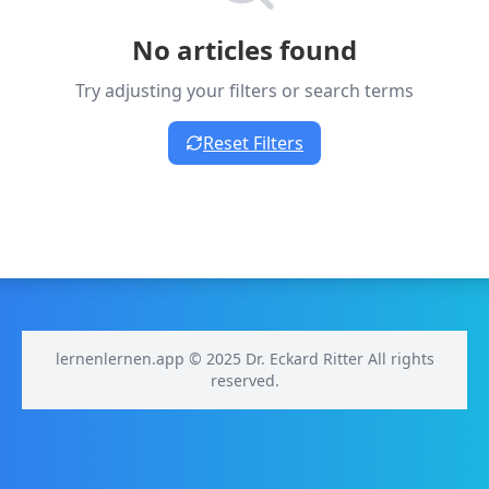
No articles found
Try adjusting your filters or search terms
Reset Filters
lernenlernen.app © 2025 Dr. Eckard Ritter All rights
reserved.