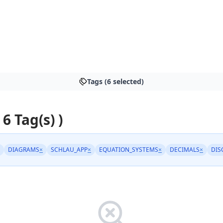
Tags (6 selected)
 6 Tag(s) )
DIAGRAMS
×
SCHLAU_APP
×
EQUATION_SYSTEMS
×
DECIMALS
×
DIS