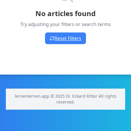
No articles found
Try adjusting your filters or search terms
Reset Filters
lernenlernen.app © 2025 Dr. Eckard Ritter All rights
reserved.