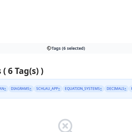
Tags (6 selected)
 ( 6 Tag(s) )
AN
×
DIAGRAMS
×
SCHLAU_APP
×
EQUATION_SYSTEMS
×
DECIMALS
×