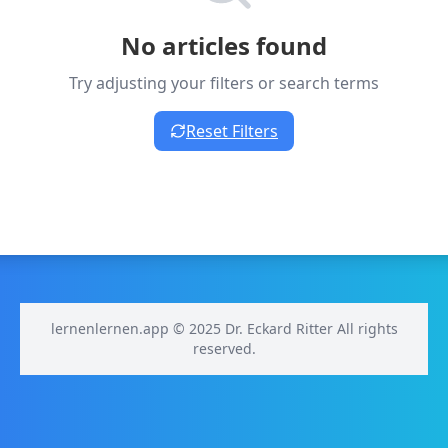
No articles found
Try adjusting your filters or search terms
Reset Filters
lernenlernen.app © 2025 Dr. Eckard Ritter All rights
reserved.