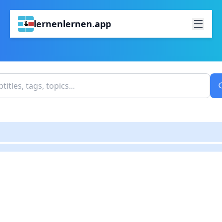
lernenlernen.app