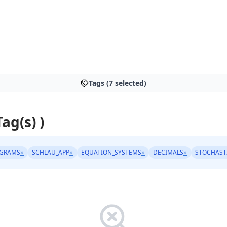
Tags (7 selected)
Tag(s) )
AGRAMS
×
SCHLAU_APP
×
EQUATION_SYSTEMS
×
DECIMALS
×
STOCHAST