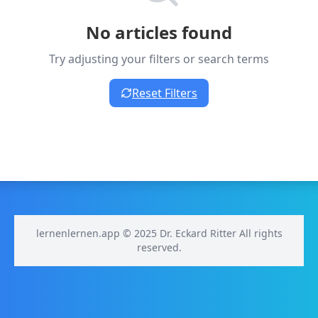
No articles found
Try adjusting your filters or search terms
Reset Filters
lernenlernen.app © 2025 Dr. Eckard Ritter All rights
reserved.