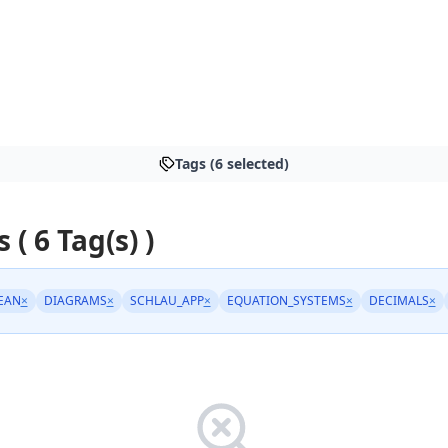
Tags (6 selected)
 ( 6 Tag(s) )
EAN
×
DIAGRAMS
×
SCHLAU_APP
×
EQUATION_SYSTEMS
×
DECIMALS
×