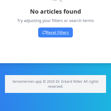
No articles found
Try adjusting your filters or search terms
Reset Filters
lernenlernen.app © 2025 Dr. Eckard Ritter All rights
reserved.