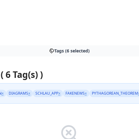
Tags (6 selected)
( 6 Tag(s) )
N
×
DIAGRAMS
×
SCHLAU_APP
×
FAKENEWS
×
PYTHAGOREAN_THEOREM