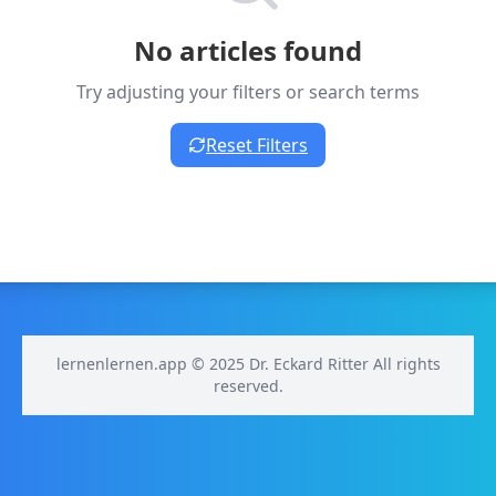
No articles found
Try adjusting your filters or search terms
Reset Filters
lernenlernen.app © 2025 Dr. Eckard Ritter All rights
reserved.