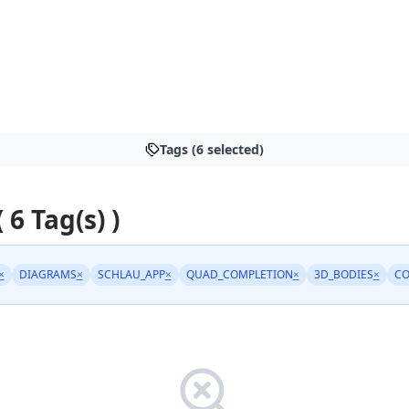
Tags (6 selected)
 6 Tag(s) )
×
DIAGRAMS
×
SCHLAU_APP
×
QUAD_COMPLETION
×
3D_BODIES
×
C