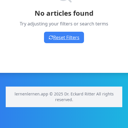
No articles found
Try adjusting your filters or search terms
Reset Filters
lernenlernen.app © 2025 Dr. Eckard Ritter All rights
reserved.