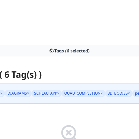
Tags (6 selected)
( 6 Tag(s) )
N
×
DIAGRAMS
×
SCHLAU_APP
×
QUAD_COMPLETION
×
3D_BODIES
×
pe