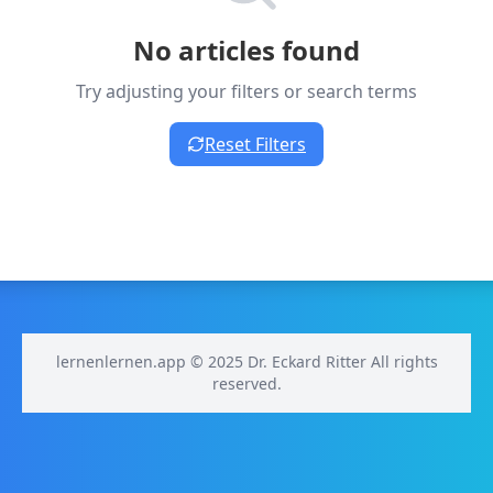
No articles found
Try adjusting your filters or search terms
Reset Filters
lernenlernen.app © 2025 Dr. Eckard Ritter All rights
reserved.