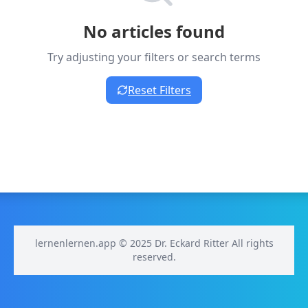
No articles found
Try adjusting your filters or search terms
Reset Filters
lernenlernen.app © 2025 Dr. Eckard Ritter All rights
reserved.