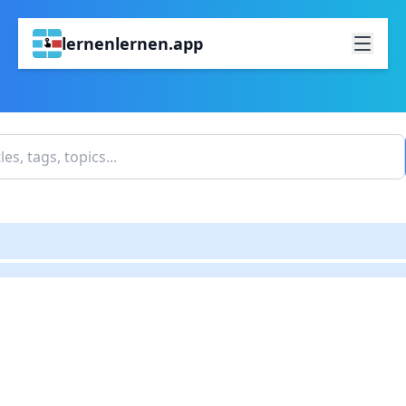
lernenlernen.app