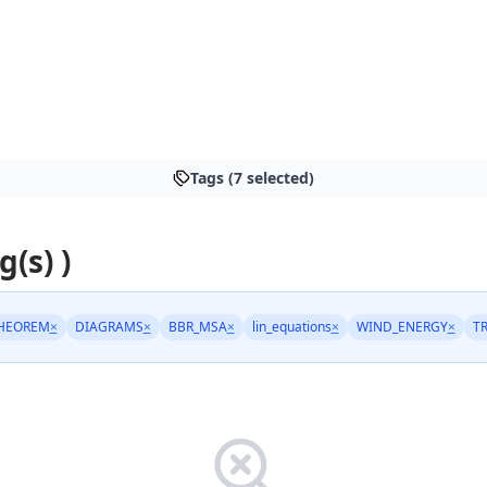
Tags (7 selected)
g(s) )
HEOREM
×
DIAGRAMS
×
BBR_MSA
×
lin_equations
×
WIND_ENERGY
×
T