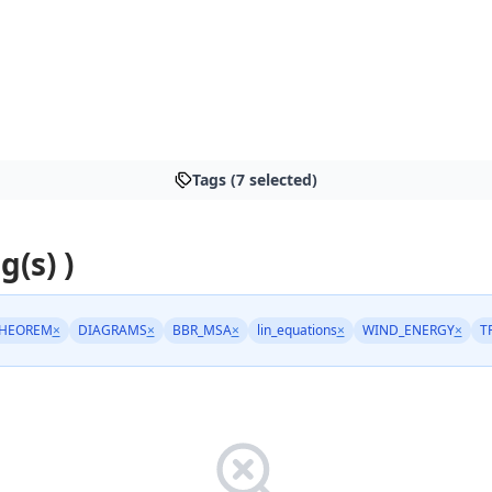
Tags (7 selected)
g(s) )
THEOREM
×
DIAGRAMS
×
BBR_MSA
×
lin_equations
×
WIND_ENERGY
×
T