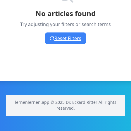
No articles found
Try adjusting your filters or search terms
Reset Filters
lernenlernen.app © 2025 Dr. Eckard Ritter All rights
reserved.