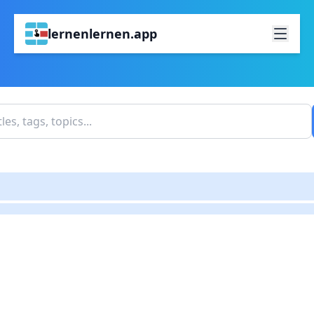
lernenlernen.app