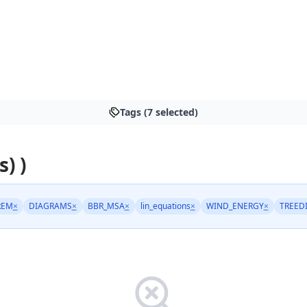
Tags (7 selected)
s) )
REM
×
DIAGRAMS
×
BBR_MSA
×
lin_equations
×
WIND_ENERGY
×
TREED