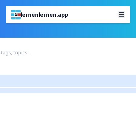
lernenlernen.app