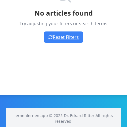
No articles found
Try adjusting your filters or search terms
Reset Filters
lernenlernen.app © 2025 Dr. Eckard Ritter All rights
reserved.