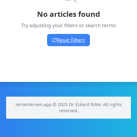
No articles found
Try adjusting your filters or search terms
Reset Filters
lernenlernen.app © 2025 Dr. Eckard Ritter All rights
reserved.