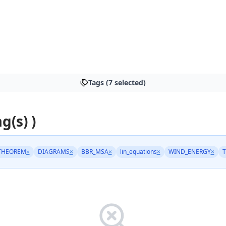
Tags (7 selected)
g(s) )
THEOREM
×
DIAGRAMS
×
BBR_MSA
×
lin_equations
×
WIND_ENERGY
×
T