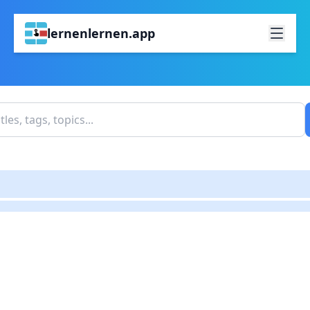
lernenlernen.app