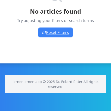
No articles found
Try adjusting your filters or search terms
Reset Filters
lernenlernen.app © 2025 Dr. Eckard Ritter All rights
reserved.