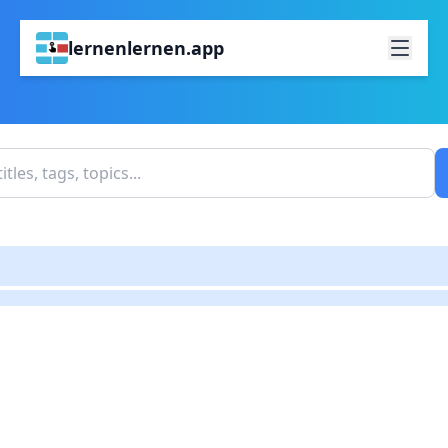
lernenlernen.app