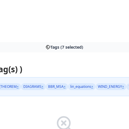
Tags (7 selected)
ag(s) )
_THEOREM
×
DIAGRAMS
×
BBR_MSA
×
lin_equations
×
WIND_ENERGY
×