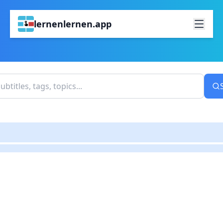
lernenlernen.app