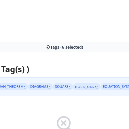
Tags (6 selected)
 Tag(s) )
EAN_THEOREM
×
DIAGRAMS
×
SQUARE
×
mathe_snack
×
EQUATION_SYS