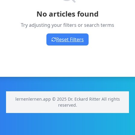
No articles found
Try adjusting your filters or search terms
Reset Filters
lernenlernen.app © 2025 Dr. Eckard Ritter All rights
reserved.