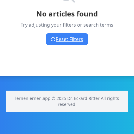
No articles found
Try adjusting your filters or search terms
Reset Filters
lernenlernen.app © 2025 Dr. Eckard Ritter All rights
reserved.