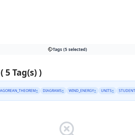
Tags (5 selected)
( 5 Tag(s) )
HAGOREAN_THEOREM
×
DIAGRAMS
×
WIND_ENERGY
×
UNITS
×
STUDENT