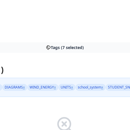
Tags (7 selected)
)
DIAGRAMS
×
WIND_ENERGY
×
UNITS
×
school_system
×
STUDENT_SN