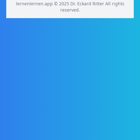
lernenlernen.app © 2025 Dr. Eckard Ritter All rights
reserved.