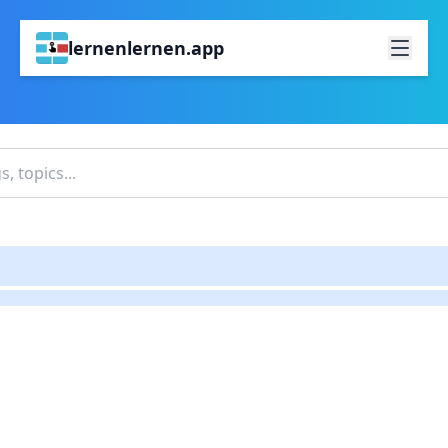
lernenlernen.app