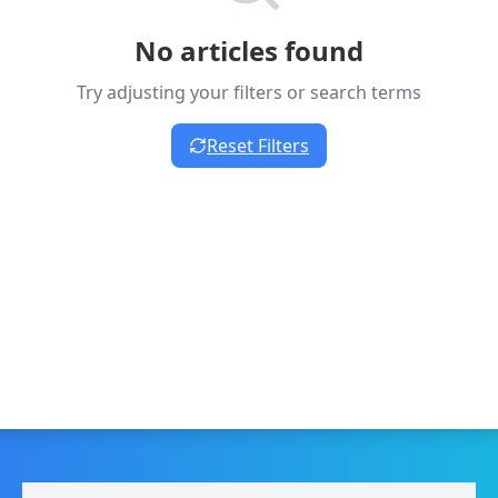
No articles found
Try adjusting your filters or search terms
Reset Filters