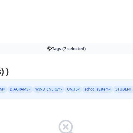
Tags (7 selected)
) )
EM
×
DIAGRAMS
×
WIND_ENERGY
×
UNITS
×
school_system
×
STUDENT_