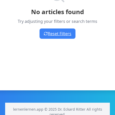
No articles found
Try adjusting your filters or search terms
Reset Filters
lernenlernen.app © 2025 Dr. Eckard Ritter All rights
reserved.