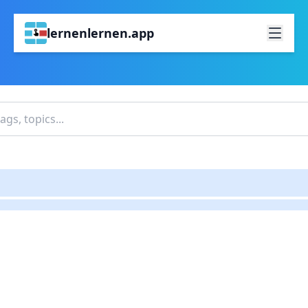
lernenlernen.app