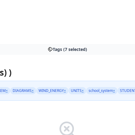
Tags (7 selected)
s) )
REM
×
DIAGRAMS
×
WIND_ENERGY
×
UNITS
×
school_system
×
STUDENT