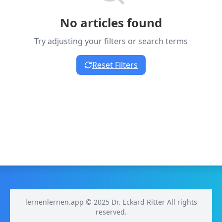
No articles found
Try adjusting your filters or search terms
Reset Filters
lernenlernen.app © 2025 Dr. Eckard Ritter All rights
reserved.