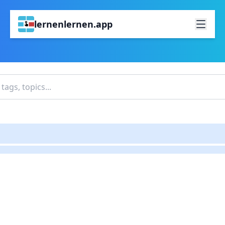
lernenlernen.app