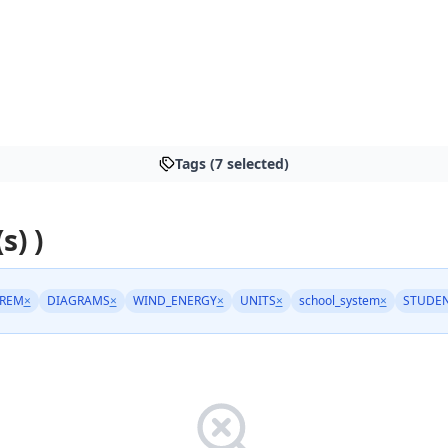
Tags (7 selected)
s) )
REM
×
DIAGRAMS
×
WIND_ENERGY
×
UNITS
×
school_system
×
STUDEN