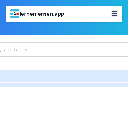
lernenlernen.app