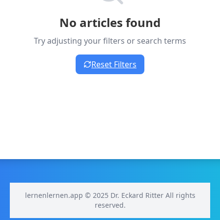
No articles found
Try adjusting your filters or search terms
Reset Filters
lernenlernen.app © 2025 Dr. Eckard Ritter All rights
reserved.