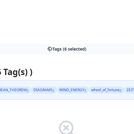
Tags (6 selected)
6 Tag(s) )
REAN_THEOREM
×
DIAGRAMS
×
WIND_ENERGY
×
wheel_of_fortune
×
ZEIT