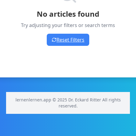
No articles found
Try adjusting your filters or search terms
Reset Filters
lernenlernen.app © 2025 Dr. Eckard Ritter All rights
reserved.