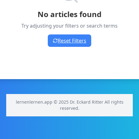
No articles found
Try adjusting your filters or search terms
Reset Filters
lernenlernen.app © 2025 Dr. Eckard Ritter All rights
reserved.