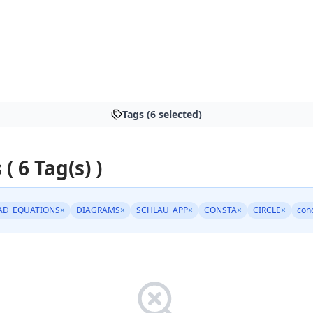
Tags (6 selected)
 ( 6 Tag(s) )
AD_EQUATIONS
×
DIAGRAMS
×
SCHLAU_APP
×
CONSTA
×
CIRCLE
×
conc