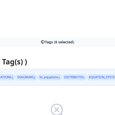
Tags (6 selected)
 Tag(s) )
ATIONS
×
DIAGRAMS
×
lin_equations
×
DISTRIBUTIV
×
EQUATION_SYST