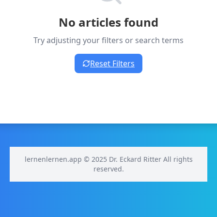
No articles found
Try adjusting your filters or search terms
Reset Filters
lernenlernen.app © 2025 Dr. Eckard Ritter All rights
reserved.