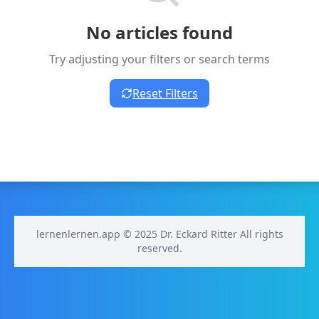
No articles found
Try adjusting your filters or search terms
Reset Filters
lernenlernen.app © 2025 Dr. Eckard Ritter All rights
reserved.