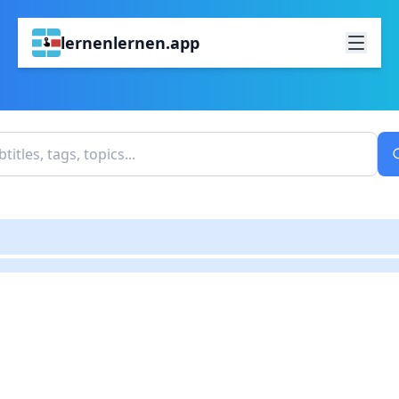
lernenlernen.app