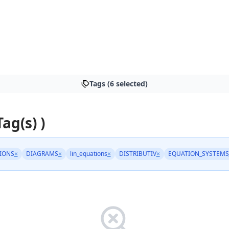
Tags (6 selected)
Tag(s) )
IONS
×
DIAGRAMS
×
lin_equations
×
DISTRIBUTIV
×
EQUATION_SYSTEMS