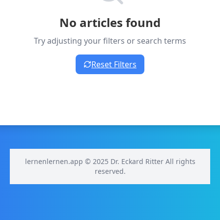
No articles found
Try adjusting your filters or search terms
Reset Filters
lernenlernen.app © 2025 Dr. Eckard Ritter All rights
reserved.