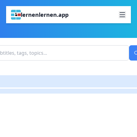
lernenlernen.app