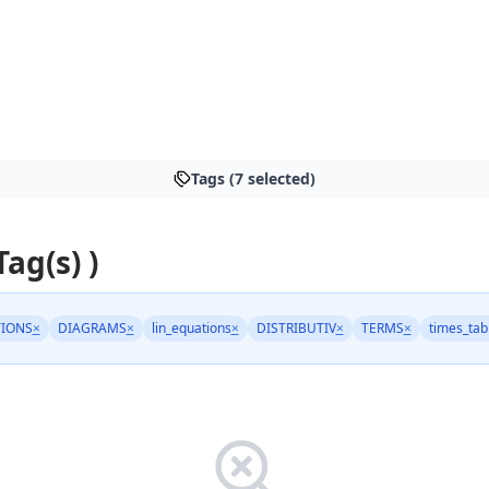
Tags (7 selected)
Tag(s) )
IONS
×
DIAGRAMS
×
lin_equations
×
DISTRIBUTIV
×
TERMS
×
times_tab