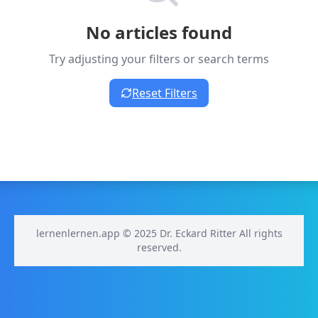
No articles found
Try adjusting your filters or search terms
Reset Filters
lernenlernen.app © 2025 Dr. Eckard Ritter All rights
reserved.