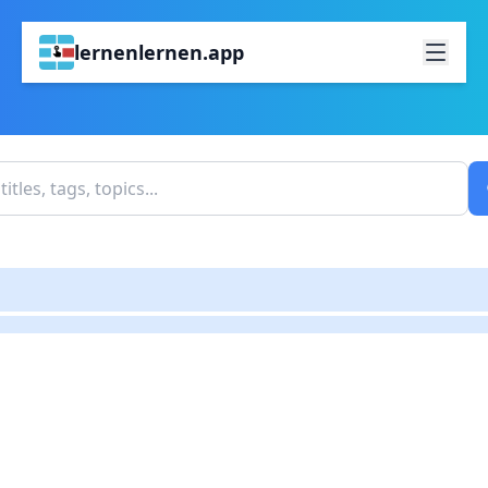
lernenlernen.app