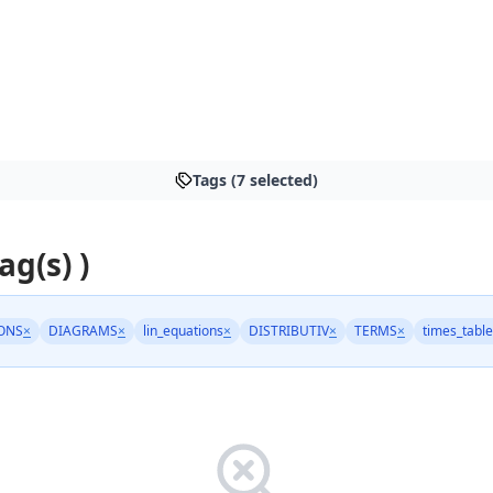
Tags (7 selected)
ag(s) )
ONS
×
DIAGRAMS
×
lin_equations
×
DISTRIBUTIV
×
TERMS
×
times_tabl