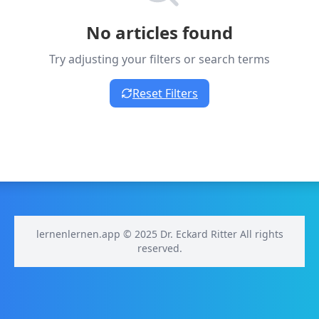
No articles found
Try adjusting your filters or search terms
Reset Filters
lernenlernen.app © 2025 Dr. Eckard Ritter All rights
reserved.