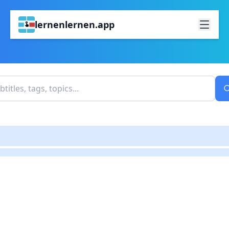
lernenlernen.app