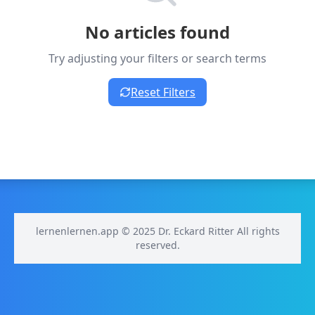
No articles found
Try adjusting your filters or search terms
Reset Filters
lernenlernen.app © 2025 Dr. Eckard Ritter All rights
reserved.