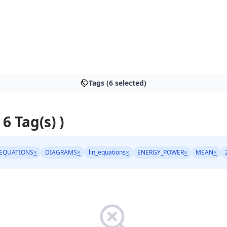
Tags (6 selected)
 6 Tag(s) )
EQUATIONS
×
DIAGRAMS
×
lin_equations
×
ENERGY_POWER
×
MEAN
×