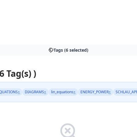
Tags (6 selected)
6 Tag(s) )
QUATIONS
×
DIAGRAMS
×
lin_equations
×
ENERGY_POWER
×
SCHLAU_AP