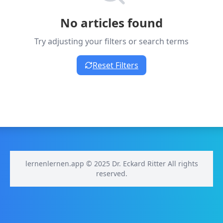
No articles found
Try adjusting your filters or search terms
Reset Filters
lernenlernen.app © 2025 Dr. Eckard Ritter All rights
reserved.