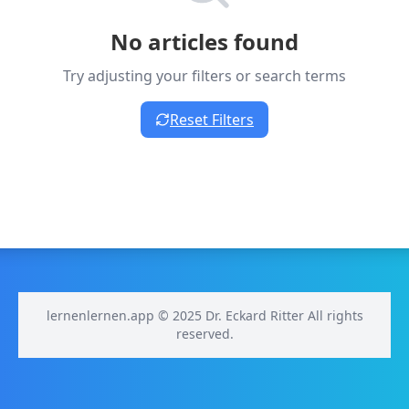
No articles found
Try adjusting your filters or search terms
Reset Filters
lernenlernen.app © 2025 Dr. Eckard Ritter All rights
reserved.