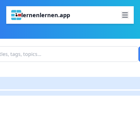
lernenlernen.app