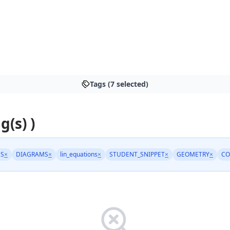
Tags (7 selected)
g(s) )
NS
×
DIAGRAMS
×
lin_equations
×
STUDENT_SNIPPET
×
GEOMETRY
×
C