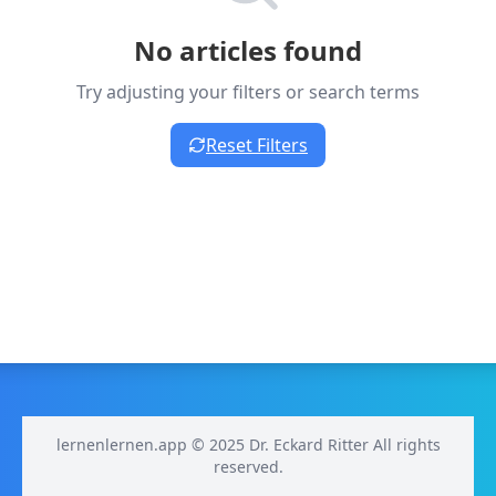
No articles found
Try adjusting your filters or search terms
Reset Filters
lernenlernen.app © 2025 Dr. Eckard Ritter All rights
reserved.