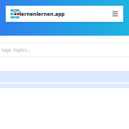
lernenlernen.app