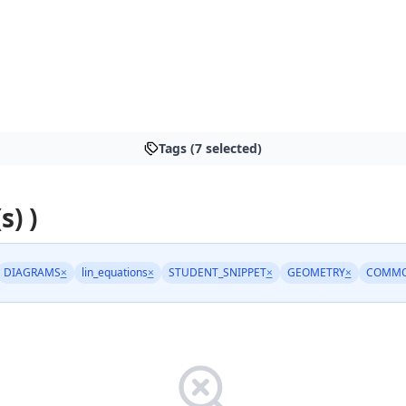
Tags (7 selected)
s) )
DIAGRAMS
×
lin_equations
×
STUDENT_SNIPPET
×
GEOMETRY
×
COMMO