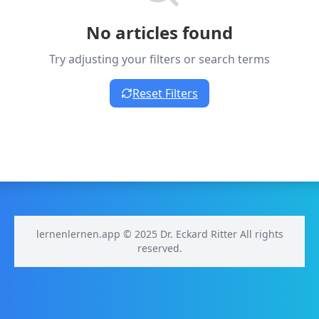
No articles found
Try adjusting your filters or search terms
Reset Filters
lernenlernen.app © 2025 Dr. Eckard Ritter All rights
reserved.