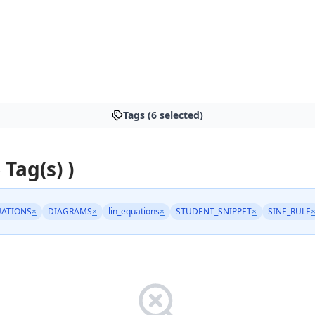
Tags (6 selected)
 Tag(s) )
ATIONS
×
DIAGRAMS
×
lin_equations
×
STUDENT_SNIPPET
×
SINE_RULE