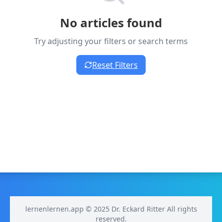
No articles found
Try adjusting your filters or search terms
Reset Filters
lernenlernen.app © 2025 Dr. Eckard Ritter All rights
reserved.