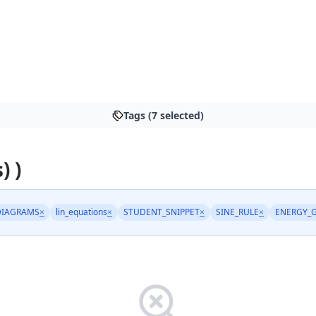
Tags (7 selected)
) )
DIAGRAMS
×
lin_equations
×
STUDENT_SNIPPET
×
SINE_RULE
×
ENERGY_