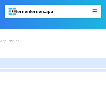
lernenlernen.app