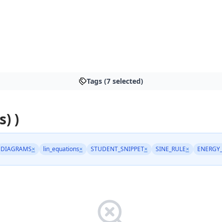
Tags (7 selected)
s) )
DIAGRAMS
×
lin_equations
×
STUDENT_SNIPPET
×
SINE_RULE
×
ENERGY