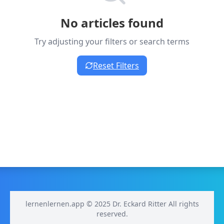
No articles found
Try adjusting your filters or search terms
Reset Filters
lernenlernen.app © 2025 Dr. Eckard Ritter All rights
reserved.