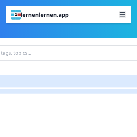
lernenlernen.app