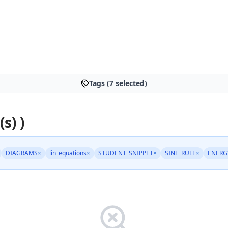
Tags (7 selected)
s) )
DIAGRAMS
×
lin_equations
×
STUDENT_SNIPPET
×
SINE_RULE
×
ENERG