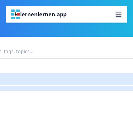
lernenlernen.app