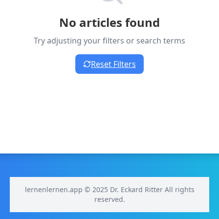
No articles found
Try adjusting your filters or search terms
Reset Filters
lernenlernen.app © 2025 Dr. Eckard Ritter All rights
reserved.