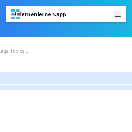
lernenlernen.app