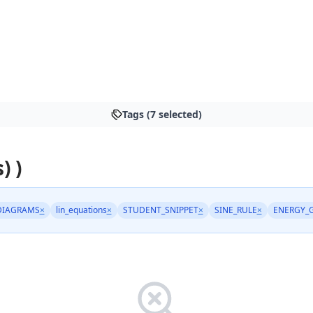
Tags (7 selected)
) )
DIAGRAMS
×
lin_equations
×
STUDENT_SNIPPET
×
SINE_RULE
×
ENERGY_