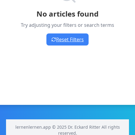
No articles found
Try adjusting your filters or search terms
Reset Filters
lernenlernen.app © 2025 Dr. Eckard Ritter All rights
reserved.